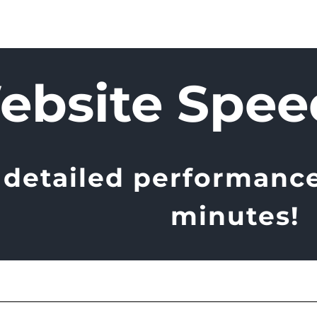
ebsite Spee
 detailed performance 
minutes!