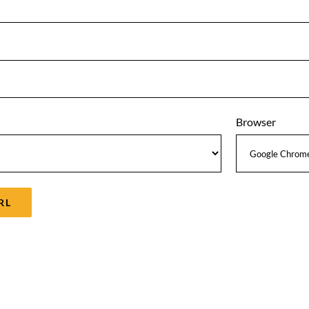
Browser