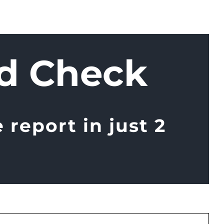
d Check
report in just 2