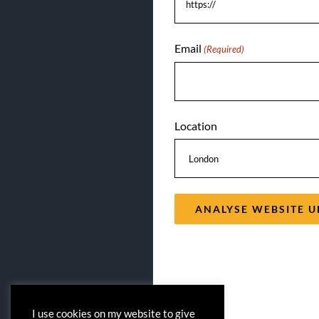
Email
(Required)
Location
I use cookies on my website to give