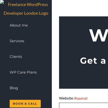
Skip
to
content
About me
W
Services
Clients
Get a
WP Care Plans
Blog
Website
(Required)
BOOK A CALL